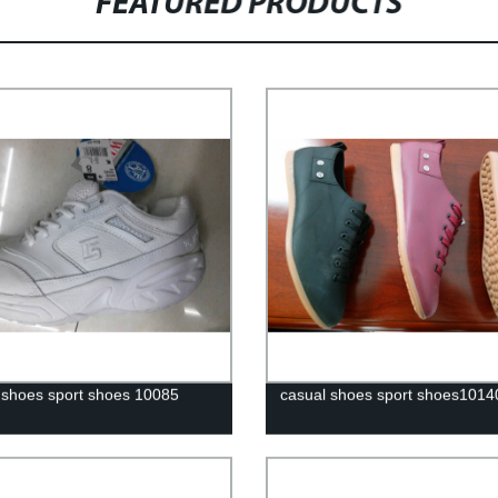
FEATURED PRODUCTS
 shoes sport shoes 10085
casual shoes sport shoes1014