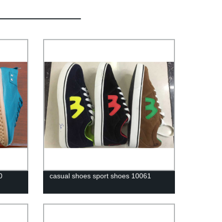
0
casual shoes sport shoes 10061