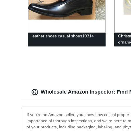
leather shoes casual shoes10314
Christ
ornam
Wholesale Amazon Inspector: Find 
If you're an Amazon seller, you know how critical prope
importance of thorough inspections, and we're here to m
of your products, including packaging, labeling, and phy