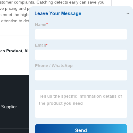
customer complaints. Catching defects early can save you
pricing and personalized service to all of our clients.
 meet the highest standards. Trust the experts at
ttention to detail sets us apart, and we're confident
es Product
,
Alibaba Sourcing Agent
,
Dog Toys
,
 Supplier
Advertising Balloon
Top