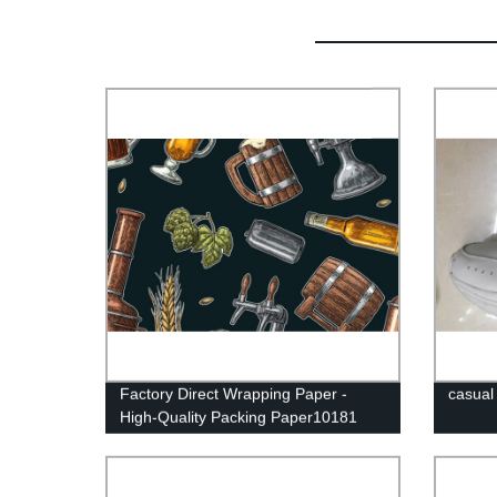
Factory Direct Wrapping Paper -
casual
High-Quality Packing Paper10181