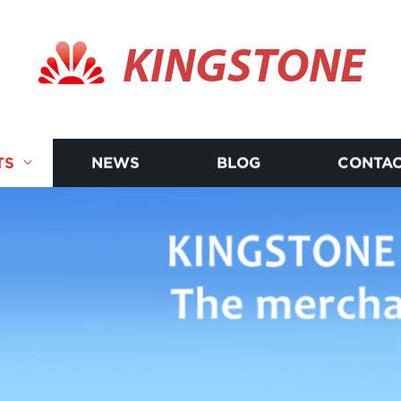
KINGSTONE
TS
NEWS
BLOG
CONTAC