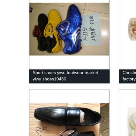
Sport shoes yiwu footwear market
Christm
yiwu shoes10486
factor
ornam