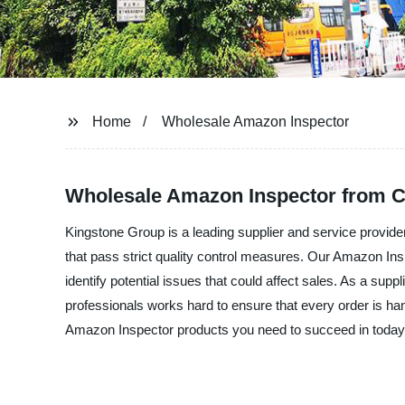
Home
Wholesale Amazon Inspector
Wholesale Amazon Inspector from C
Kingstone Group is a leading supplier and service provid
that pass strict quality control measures. Our Amazon Insp
identify potential issues that could affect sales. As a sup
professionals works hard to ensure that every order is han
Amazon Inspector products you need to succeed in today'