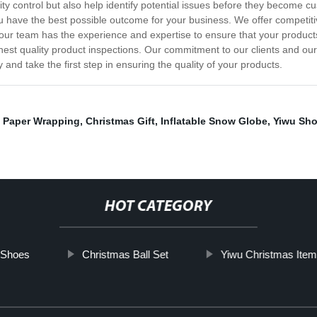
ity control but also help identify potential issues before they become 
ave the best possible outcome for your business. We offer competitive 
 our team has the experience and expertise to ensure that your products
st quality product inspections. Our commitment to our clients and our a
y and take the first step in ensuring the quality of your products.
 Paper Wrapping
,
Christmas Gift
,
Inflatable Snow Globe
,
Yiwu Sho
HOT CATEGORY
 Shoes
Christmas Ball Set
Yiwu Christmas Item