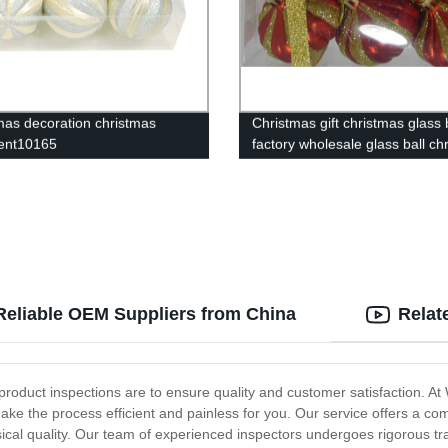
mas decoration christmas
Christmas gift christmas glass 
ent10165
factory wholesale glass ball ch
ornament10127
Reliable OEM Suppliers from China
Relat
r product inspections are to ensure quality and customer satisfaction. 
ake the process efficient and painless for you. Our service offers a c
sical quality. Our team of experienced inspectors undergoes rigorous tra