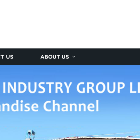
T US
ABOUT US