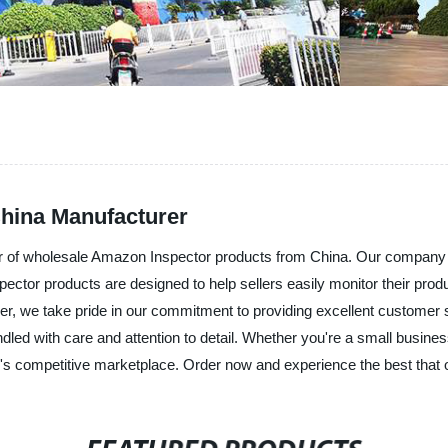
hina Manufacturer
er of wholesale Amazon Inspector products from China. Our company is
ector products are designed to help sellers easily monitor their produ
plier, we take pride in our commitment to providing excellent customer 
dled with care and attention to detail. Whether you're a small busine
s competitive marketplace. Order now and experience the best that 