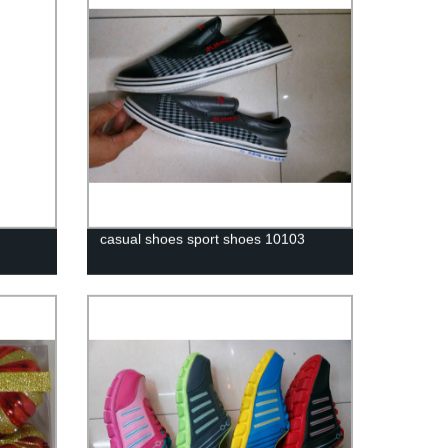
casual shoes sport shoes 10103