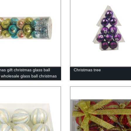
as gift christmas glass ball
Christmas tree
y wholesale glass ball christmas
ent10058