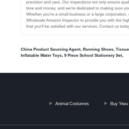
precision and care. Our inspections not only ensure qual
time and money, and we're dedicated to making sure you h
Whether you're a small business or a large corporation,
Wholesale Amazon Inspector to provide you with the highe
that you'll be satisfied with our services. Contact us toda
China Product Sourcing Agent
,
Running Shoes
,
Tissue
Inflatable Water Toys
,
9 Piece School Stationery Set
,
Animal Costumes
Buy Yiwu