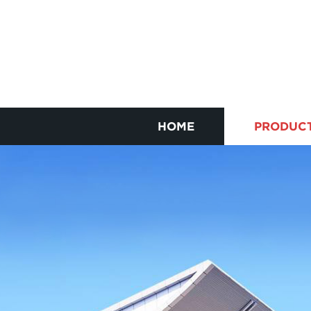
HOME
PRODUC