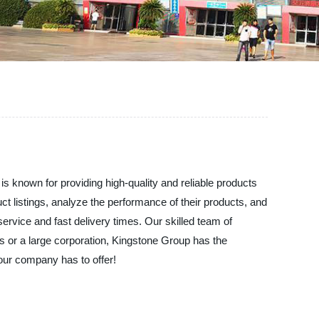
 known for providing high-quality and reliable products
ct listings, analyze the performance of their products, and
service and fast delivery times. Our skilled team of
ss or a large corporation, Kingstone Group has the
our company has to offer!