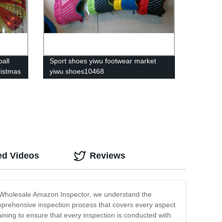
ball
Sport shoes yiwu footwear market
ristmas
yiwu shoes10468
ed Videos
Reviews
At Wholesale Amazon Inspector, we understand the
omprehensive inspection process that covers every aspect
ining to ensure that every inspection is conducted with