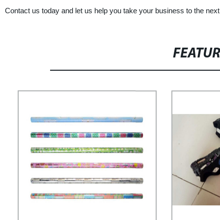
Contact us today and let us help you take your business to the nex
FEATU