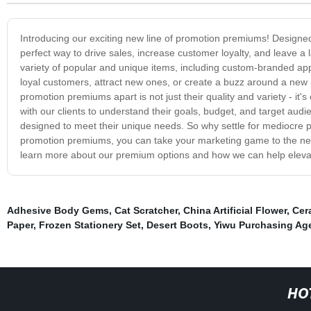
Introducing our exciting new line of promotion premiums! Designed
perfect way to drive sales, increase customer loyalty, and leave 
variety of popular and unique items, including custom-branded ap
loyal customers, attract new ones, or create a buzz around a new 
promotion premiums apart is not just their quality and variety - it
with our clients to understand their goals, budget, and target aud
designed to meet their unique needs. So why settle for mediocre 
promotion premiums, you can take your marketing game to the next
learn more about our premium options and how we can help eleva
Adhesive Body Gems
,
Cat Scratcher
,
China Artificial Flower
,
Cer
Paper
,
Frozen Stationery Set
,
Desert Boots
,
Yiwu Purchasing Ag
HO