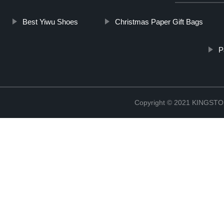
Best Yiwu Shoes
Christmas Paper Gift Bags
P
Copyright © 2021 KINGS