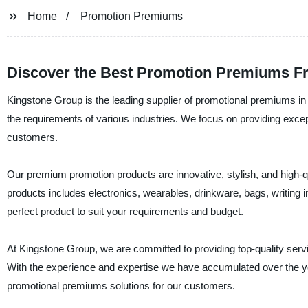
Home
Promotion Premiums
Discover the Best Promotion Premiums F
Kingstone Group is the leading supplier of promotional premiums 
the requirements of various industries. We focus on providing except
customers.
Our premium promotion products are innovative, stylish, and high-q
products includes electronics, wearables, drinkware, bags, writing
perfect product to suit your requirements and budget.
At Kingstone Group, we are committed to providing top-quality servi
With the experience and expertise we have accumulated over the years
promotional premiums solutions for our customers.