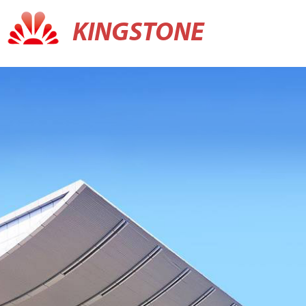
KINGSTONE