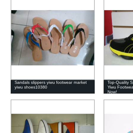
Sandals slippers yiwu footwear market
Top-Quality S
yiwu shoes10380
Yiwu Footwea
Now!