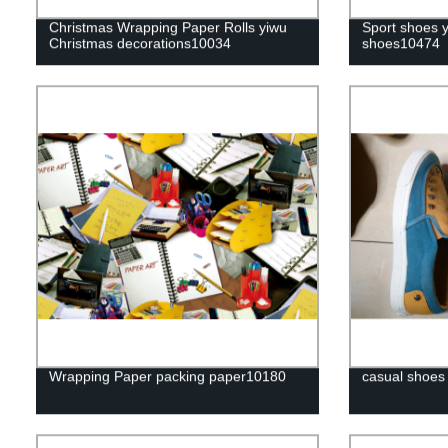
Christmas Wrapping Paper Rolls yiwu
Sport shoes 
Christmas decorations10034
shoes10474
Wrapping Paper packing paper10180
casual shoes