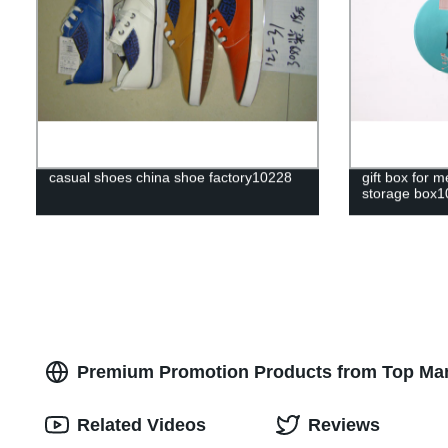
casual shoes china shoe factory10228
gift box for
storage box1
Premium Promotion Products from Top Manu
Related Videos
Reviews