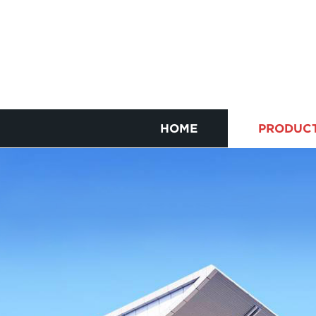
HOME
PRODUC