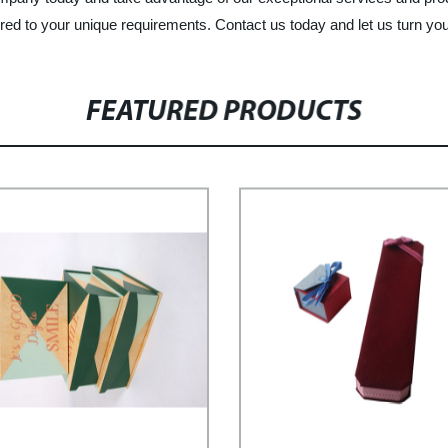
red to your unique requirements. Contact us today and let us turn you
FEATURED PRODUCTS