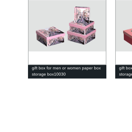
gift box for men or women paper box
gift b
storage box10030
storag