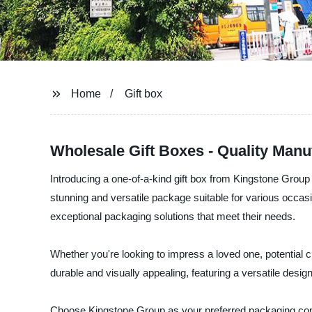
Home
Gift box
Wholesale Gift Boxes - Quality Manu
Introducing a one-of-a-kind gift box from Kingstone Group -
stunning and versatile package suitable for various occas
exceptional packaging solutions that meet their needs.
Whether you're looking to impress a loved one, potential cl
durable and visually appealing, featuring a versatile des
Choose Kingstone Group as your preferred packaging comp