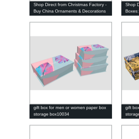
Shop Direct from Christmas Factory -
Shop Di
Buy China Ornaments & Decorations
Boxes:
at Yiwu Market | Amazon Items
Storag
Available | Gift Boxes Included
gift box for men or women paper box
gift b
storage box10034
storag