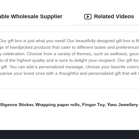
ble Wholesale Supplier
Related Videos
Our gift box is just what you need! Our beautifully designed gift box is f
nge of handpicked products that cater to different tastes and preferences.
day celebration. Choose from a variety of themes, such as wellness, gour
is of the highest quality and is sure to delight your recipient. Our gift
d gift. You can add a personalized message, choose your favorite color
prise your loved ones with a thoughtful and personalized gift that will
llligence Sticker
,
Wrapping paper rolls
,
Finger Toy
,
Yiwu Jewellery