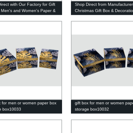
rect with Our Factory for Gift
Shop Direct from Manufacturer
 Men's and Women's Paper &
Christmas Gift Box & Decorati
e Box 10022
from Yiwu Market
ox for men or women paper box
gift box for men or women pap
e box10033
storage box10032