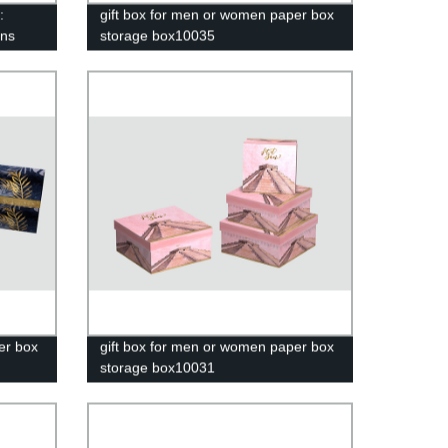
:
gift box for men or women paper box
ons
storage box10035
er box
gift box for men or women paper box
storage box10031