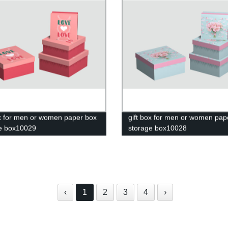
ox for men or women paper box
gift box for men or women pap
e box10029
storage box10028
‹
1
2
3
4
›