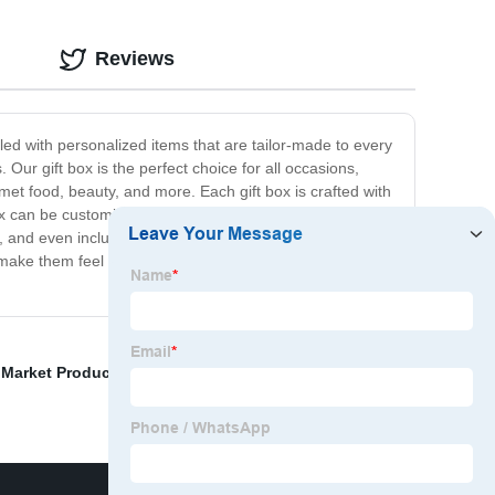
Reviews
illed with personalized items that are tailor-made to every
 Our gift box is the perfect choice for all occasions,
met food, beauty, and more. Each gift box is crafted with
 box can be customized according to your specific
s, and even include some extra items to make it even
 make them feel truly special. Order now and let us help
 Market Product
,
Christmas Gift Box
,
Smoking Shoes