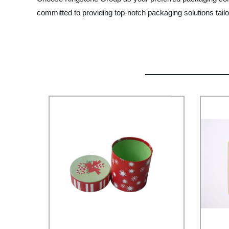
committed to providing top-notch packaging solutions tailo