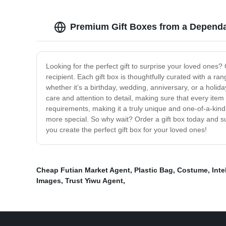
Premium Gift Boxes from a Dependa
Looking for the perfect gift to surprise your loved ones? 
recipient. Each gift box is thoughtfully curated with a ra
whether it’s a birthday, wedding, anniversary, or a holi
care and attention to detail, making sure that every item 
requirements, making it a truly unique and one-of-a-kin
more special. So why wait? Order a gift box today and sur
you create the perfect gift box for your loved ones!
Cheap Futian Market Agent
,
Plastic Bag
,
Costume
,
Inte
Images
,
Trust Yiwu Agent
,