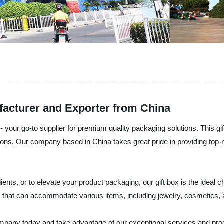
facturer and Exporter from China
 your go-to supplier for premium quality packaging solutions. This gift
ions. Our company based in China takes great pride in providing top-n
ients, or to elevate your product packaging, our gift box is the ideal 
ign that can accommodate various items, including jewelry, cosmetics,
any today and take advantage of our exceptional services and produ