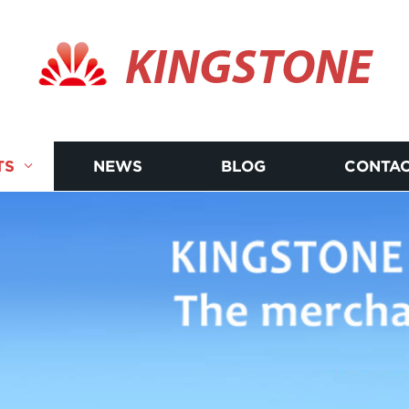
KINGSTONE
TS
NEWS
BLOG
CONTAC