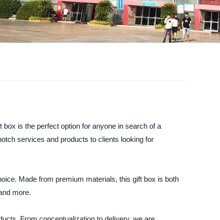
 box is the perfect option for anyone in search of a
otch services and products to clients looking for
choice. Made from premium materials, this gift box is both
 and more.
cts. From conceptualization to delivery, we are