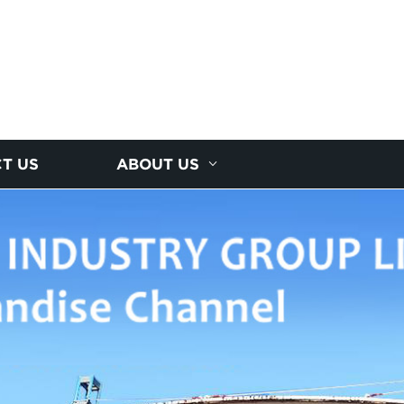
T US
ABOUT US