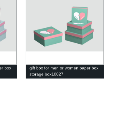
er box
gift box for men or women paper box
storage box10027