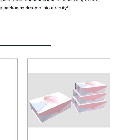
r packaging dreams into a reality!