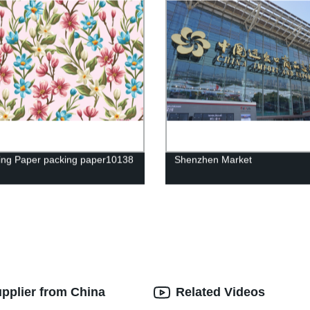
ng Paper packing paper10138
Shenzhen Market
upplier from China
Related Videos