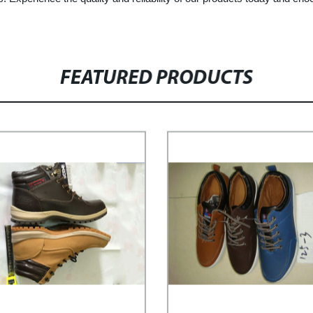
FEATURED PRODUCTS