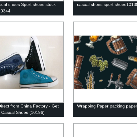
ual shoes Sport shoes stock
casual shoes sport shoes1013
10344
irect from China Factory - Get
Wrapping Paper packing pape
y Casual Shoes (10196)