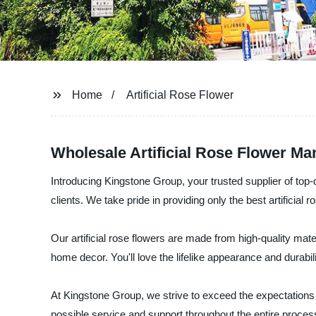
Home
Artificial Rose Flower
Wholesale Artificial Rose Flower Ma
Introducing Kingstone Group, your trusted supplier of top-q
clients. We take pride in providing only the best artificial 
Our artificial rose flowers are made from high-quality mat
home decor. You'll love the lifelike appearance and durabilit
At Kingstone Group, we strive to exceed the expectations o
possible service and support throughout the entire process