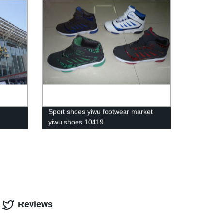
Sport shoes yiwu footwear market
yiwu shoes 10419
Reviews