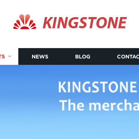
KINGSTONE
TS
NEWS
BLOG
CONTAC