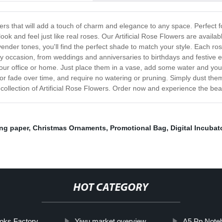
lowers that will add a touch of charm and elegance to any space. Perfect
ook and feel just like real roses. Our Artificial Rose Flowers are availab
ender tones, you'll find the perfect shade to match your style. Each r
 any occasion, from weddings and anniversaries to birthdays and festiv
your office or home. Just place them in a vase, add some water and you'
t or fade over time, and require no watering or pruning. Simply dust th
collection of Artificial Rose Flowers. Order now and experience the beau
ng paper
,
Christmas Ornaments
,
Promotional Bag
,
Digital Incubat
HOT CATEGORY
oks Factory
Yiwu market overview
A5 Pp Note