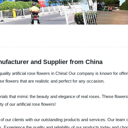
nufacturer and Supplier from China
uality artificial rose flowers in China! Our company is known for offe
rose flowers that are realistic and perfect for any occasion.
erials that mimic the beauty and elegance of real roses. These flower
y of our artificial rose flowers!
f our clients with our outstanding products and services. Our team of
. Experience the quality and reliability of our products today and cho