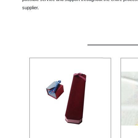
supplier.