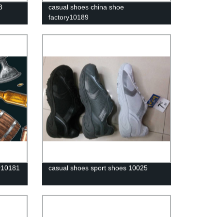
8
casual shoes china shoe
factory10189
r10181
casual shoes sport shoes 10025