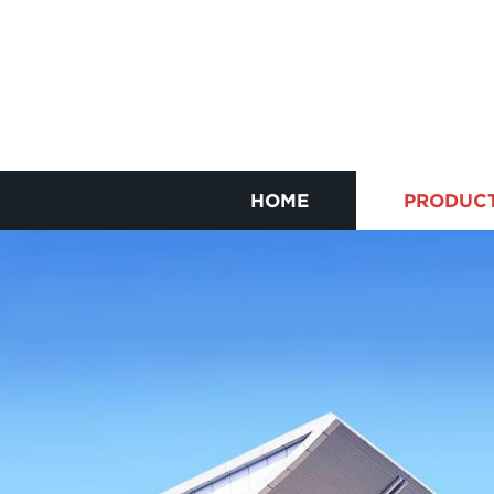
HOME
PRODUC