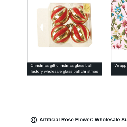
Christmas gift christmas glass ball
Wrappi
factory wholesale glass ball christmas
ornament10138
Artificial Rose Flower: Wholesale S