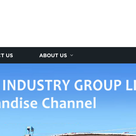
T US
ABOUT US