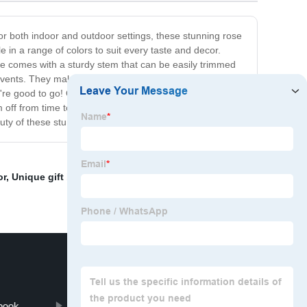
 for both indoor and outdoor settings, these stunning rose
le in a range of colors to suit every taste and decor.
ose comes with a sturdy stem that can be easily trimmed
e events. They make a gorgeous centerpiece for your
re good to go! Our Artificial Rose Flowers are durable
em off from time to time to keep them looking as good as
ty of these stunning flowers for yourself!
or
,
Unique gift box
,
Safety Shoes
,
Cheap yiwu agent to
book
Pp Cover Business Notebook