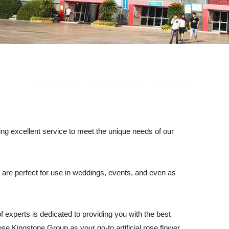
ring excellent service to meet the unique needs of our
s are perfect for use in weddings, events, and even as
 experts is dedicated to providing you with the best
ose Kingstone Group as your go-to artificial rose flower