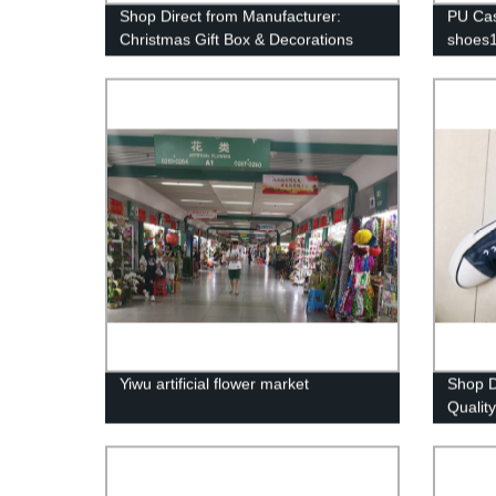
Shop Direct from Manufacturer:
PU Cas
Christmas Gift Box & Decorations
shoes
from Yiwu Market
Yiwu artificial flower market
Shop D
Qualit