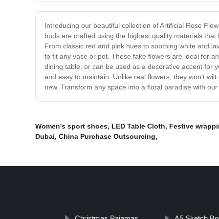
Introducing our beautiful collection of Artificial Rose F
buds are crafted using the highest quality materials that l
From classic red and pink hues to soothing white and lav
to fit any vase or pot. These fake flowers are ideal for
dining table, or can be used as a decorative accent for 
and easy to maintain. Unlike real flowers, they won't wil
new. Transform any space into a floral paradise with our 
Women's sport shoes
,
LED Table Cloth
,
Festive wrappi
Dubai
,
China Purchase Outsourcing
,
Christmas Pajamas
A5 Sketch Bo