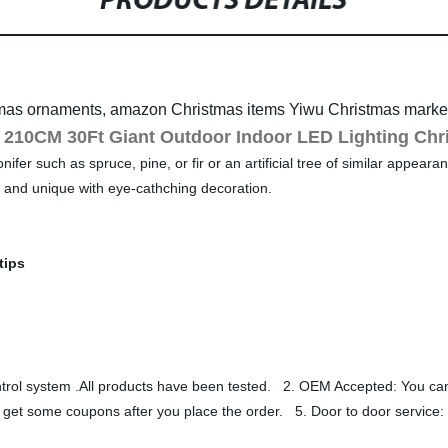
PRODUCTS DETAILS
mas ornaments, amazon Christmas items Yiwu Christmas market
210CM 30Ft Giant Outdoor Indoor LED Lighting Chr
er such as spruce, pine, or fir or an artificial tree of similar appearanc
l and unique with eye-cathching decoration.
tips
control system .All products have been tested. 2. OEM Accepted: You
 get some coupons after you place the order. 5. Door to door service: 