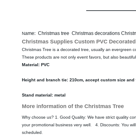
ame: Christmas tree Christmas decorations Christ
N
Christmas Supplies Custom PVC Decorated 
Christmas Tree is a decorated tree, usually an evergreen conif
These products are not only event favors, but also beautifu
Material: PVC
Height and branch tie: 210cm, accept custom size and 
Stand material: metal
More information of the Christmas Tree
Why choose us? 1. Good Quality: We have strict quality 
your promotional business very well. 4. Discounts: You will
scheduled.