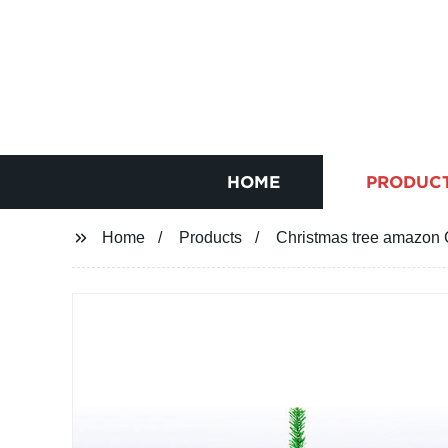
HOME
PRODUC
Home
Products
Christmas tree amazon 