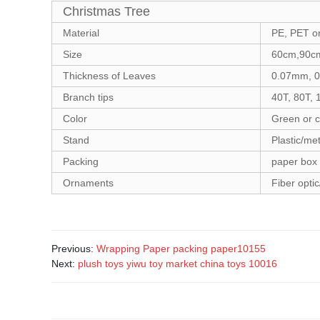
Christmas Tree
Material
PE, PET o
Size
60cm,90cm
Thickness of Leaves
0.07mm, 0
Branch tips
40T, 80T, 
Color
Green or 
Stand
Plastic/met
Packing
paper box
Ornaments
Fiber optic
Previous:
Wrapping Paper packing paper10155
Next:
plush toys yiwu toy market china toys 10016