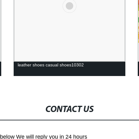
leather shoes casual shoes10302
CONTACT US
m below We will reply you in 24 hours