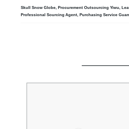
Skull Snow Globe
,
Procurement Outsourcing Yiwu
,
Lea
Professional Sourcing Agent
,
Purchasing Service Gua