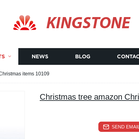
KINGSTONE
TS
NEWS
BLOG
CONTAC
Christmas items 10109
Christmas tree amazon Chr
SEND EMAIL