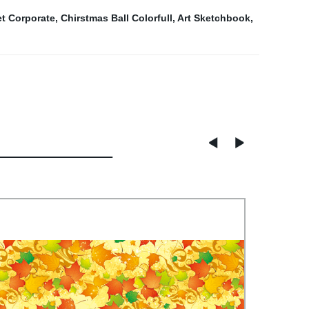
et Corporate
,
Chirstmas Ball Colorfull
,
Art Sketchbook
,