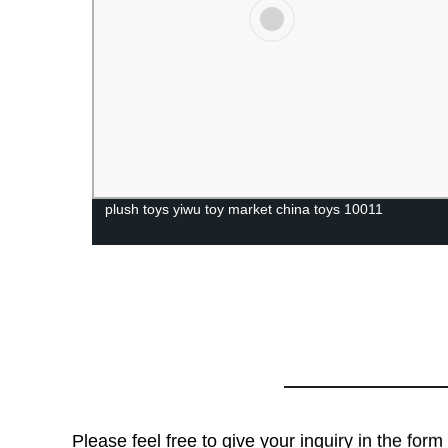
plush toys yiwu toy market china toys 10011
Please feel free to give your inquiry in the for