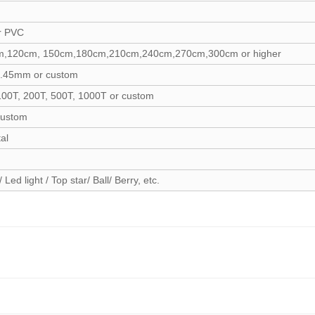
r PVC
,120cm, 150cm,180cm,210cm,240cm,270cm,300cm or higher
.45mm or custom
100T, 200T, 500T, 1000T or custom
custom
al
/ Led light / Top star/ Ball/ Berry, etc.