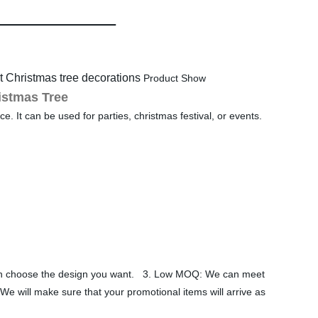
 Christmas tree decorations
Product Show
istmas Tree
e. It can be used for parties, christmas festival, or events.
 can choose the design you want. 3. Low MOQ: We can meet
We will make sure that your promotional items will arrive as