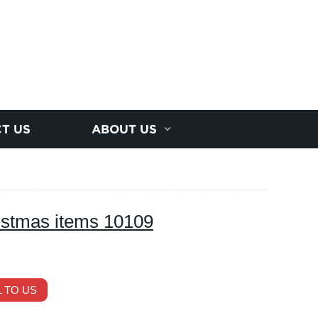
T US
ABOUT US
istmas items 10109
 TO US