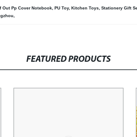
f Out Pp Cover Notebook
,
PU Toy
,
Kitchen Toys
,
Stationery Gift S
ngzhou
,
FEATURED PRODUCTS